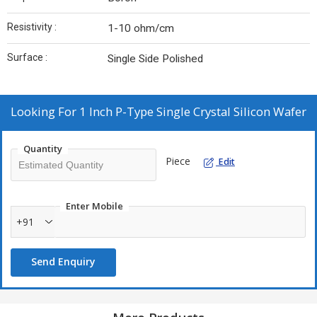
Resistivity :
1-10 ohm/cm
Surface :
Single Side Polished
Looking For
1 Inch P-Type Single Crystal Silicon Wafer
Quantity
Piece
Edit
Enter Mobile
+91
Send Enquiry