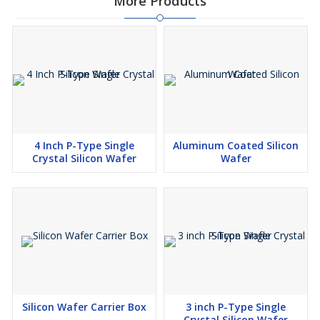
More Products
4 Inch P-Type Single
Aluminum Coated Silicon
Crystal Silicon Wafer
Wafer
Silicon Wafer Carrier Box
3 inch P-Type Single
Crystal Silicon Wafer