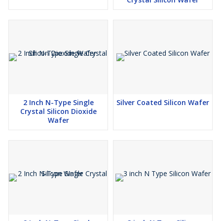
2 Inch N-Type Single
Silver Coated Silicon Wafer
Crystal Silicon Dioxide
Wafer