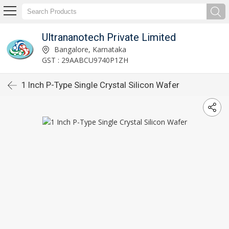
Ultrananotech Private Limited
Bangalore, Karnataka
GST : 29AABCU9740P1ZH
1 Inch P-Type Single Crystal Silicon Wafer