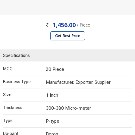
1,456.00
/ Piece
Get Best Price
Specifications
MOQ :
20 Piece
Business Type :
Manufacturer, Exporter, Supplier
Size :
1 Inch
Thickness :
300-380 Micro-meter
Type :
P-type
Do-pant :
Boron