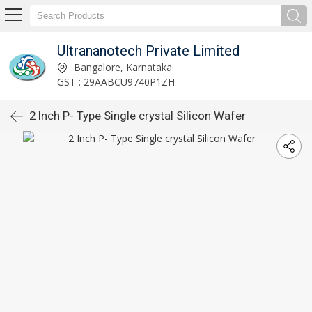
Ultrananotech Private Limited
Bangalore, Karnataka
GST : 29AABCU9740P1ZH
2 Inch P- Type Single crystal Silicon Wafer