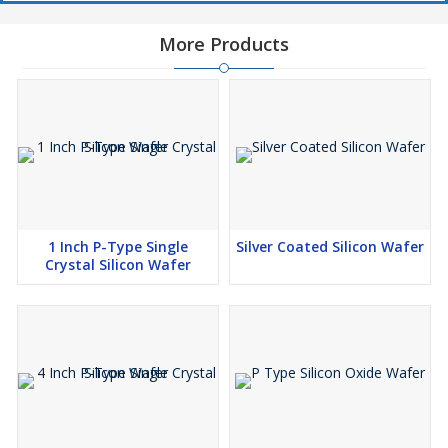
More Products
1 Inch P-Type Single
Silver Coated Silicon Wafer
Crystal Silicon Wafer