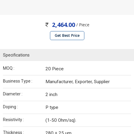
2,464.00
/ Piece
Get Best Price
Specifications
MOQ :
20 Piece
Business Type :
Manufacturer, Exporter, Supplier
Diameter :
2 inch
Doping :
P type
Resistivity :
(1-50 Ohm/sq).
Thickness :
280 + 25 µm