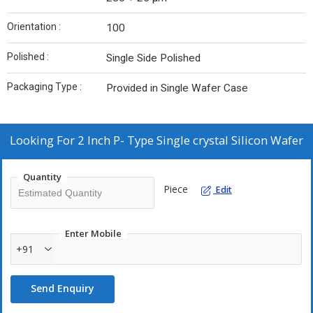
Orientation :
100
Polished :
Single Side Polished
Packaging Type :
Provided in Single Wafer Case
Looking For
2 Inch P- Type Single crystal Silicon Wafer
Quantity
Piece
Edit
Enter Mobile
+91
Send Enquiry