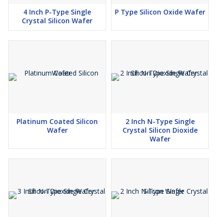
4 Inch P-Type Single
P Type Silicon Oxide Wafer
Crystal Silicon Wafer
Platinum Coated Silicon
2 Inch N-Type Single
Wafer
Crystal Silicon Dioxide
Wafer