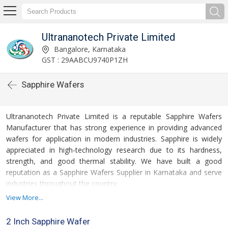
Ultrananotech Private Limited
Bangalore, Karnataka
GST : 29AABCU9740P1ZH
Sapphire Wafers
Ultrananotech Private Limited is a reputable Sapphire Wafers
Manufacturer that has strong experience in providing advanced
wafers for application in modern industries. Sapphire is widely
appreciated in high-technology research due to its hardness,
strength, and good thermal stability. We have built a good
reputation as a Sapphire Wafers Supplier in Karnataka and serve
industries throughout the country.
View More...
2 Inch Sapphire Wafer