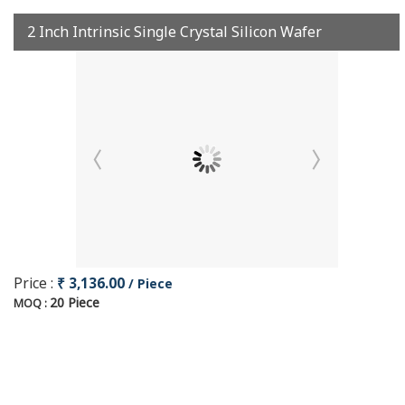
2 Inch Intrinsic Single Crystal Silicon Wafer
Price :
₹ 3,136.00
/ Piece
20 Piece
MOQ :