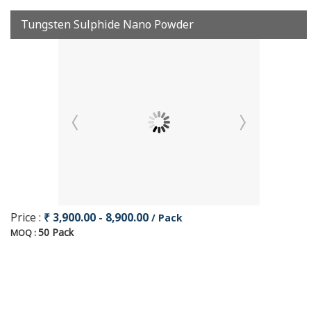
Tungsten Sulphide Nano Powder
Price :
₹ 3,900.00 - 8,900.00
/ Pack
50 Pack
MOQ :